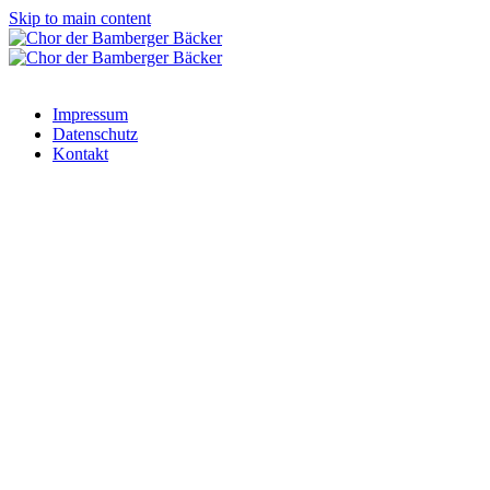
Skip to main content
Impressum
Datenschutz
Kontakt